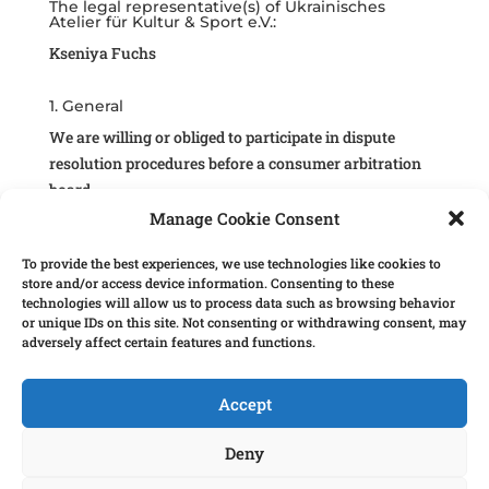
The legal representative(s) of Ukrainisches
Atelier für Kultur & Sport e.V.:
Kseniya Fuchs
1. General
We are willing or obliged to participate in dispute
resolution procedures before a consumer arbitration
board.
Manage Cookie Consent
2. The following information is mandatory
according to German law.
To provide the best experiences, we use technologies like cookies to
store and/or access device information. Consenting to these
2.1 Wir stellen journalistische und redaktionell
technologies will allow us to process data such as browsing behavior
aufbereitete Inhalte zur Verfügung.
or unique IDs on this site. Not consenting or withdrawing consent, may
Daher müssen wir den Namen und den Wohnort der
adversely affect certain features and functions.
Person nennen, die für den Inhalt dieser Website
verantwortlich ist:
Accept
Verantwortlich für den Inhalt nach § 18 Abs. 2 MStV
Deny
ist: Kseniya Fuchs aus Stuttgart.