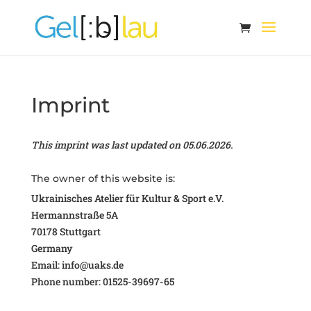
Imprint
This imprint was last updated on 05.06.2026.
The owner of this website is:
Ukrainisches Atelier für Kultur & Sport e.V.
Hermannstraße 5A
70178 Stuttgart
Germany
Email:
info@
uaks.de
Phone number: 01525-39697-65